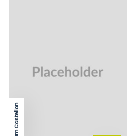
Adam Castellon