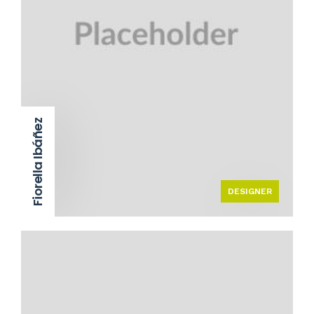
Fiorella Ibáñez
DESIGNER