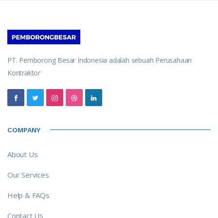
PT. Pemborong Besar Indonesia adalah sebuah Perusahaan
Kontraktor
COMPANY
About Us
Our Services
Help & FAQs
Contact Us