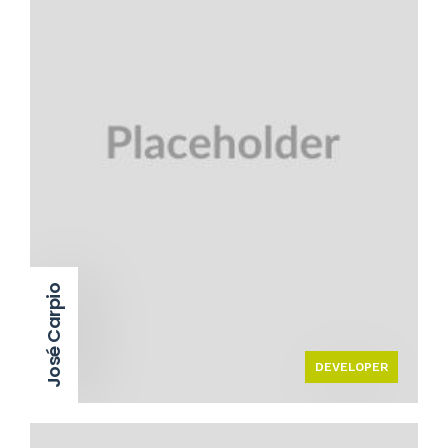
José Carpio
DEVELOPER