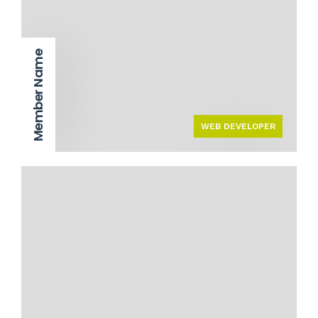
Member Name
WEB DEVELOPER