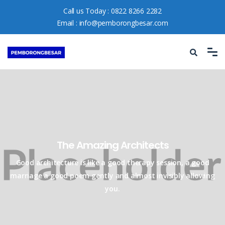
Call us Today :
0822 8266 2282
Email :
info@pemborongbesar.com
The Amazing Architects​
Good architecture is like a good therapy session, a good
marriage a good
poem gently and almost invisibly allowing
you.