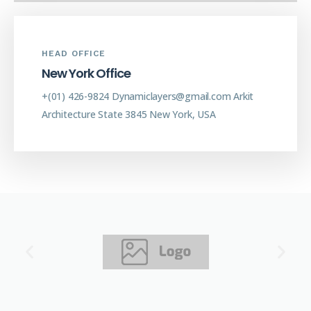
HEAD OFFICE
N
e
w
Y
o
r
k
O
f
f
i
c
e
+(01) 426-9824
Dynamiclayers@gmail.com
Arkit
Architecture
State 3845 New York, USA