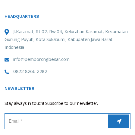
HEADQUARTERS
Jl.Karamat, Rt 02, Rw 04, Kelurahan Karamat, Kecamatan
Gunung Puyuh, Kota Sukabumi, Kabupaten Jawa Barat -
Indonesia
info@pemborongbesar.com
0822 8266 2282
NEWSLETTER
Stay always in touch! Subscribe to our newsletter.