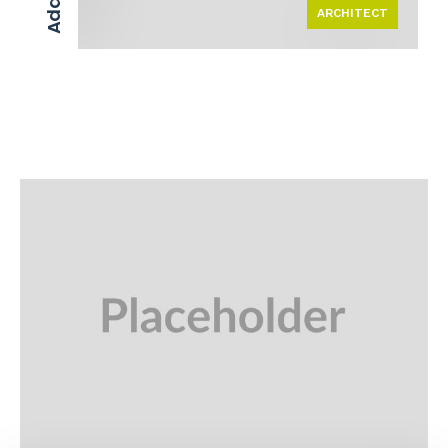
ARCHITECT