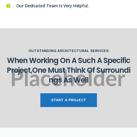
Our Dedicated Team Is Very Helpful.
OUTSTANDING ARCHITECTURAL SERVICES
W
h
e
n
W
o
r
k
i
n
g
O
n
A
S
u
c
h
A
S
p
e
c
i
f
i
c
P
r
o
j
e
c
t
,
O
n
e
M
u
s
t
T
h
i
n
k
O
f
S
u
r
r
o
u
n
d
i
n
g
s
A
s
W
e
l
l
START A PROJECT