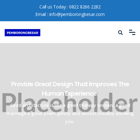
Call us Today :
0822 8266 2282
Email :
info@pemborongbesar.com
Provide Great Design That Improves
The
Human Experience.
Good architecture is like a good therapy session, a good
marriage a good
poem gently and almost invisibly allowing
you.