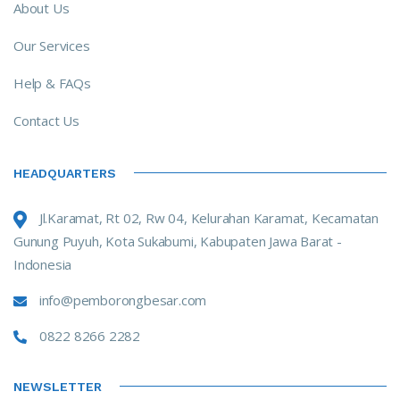
About Us
Our Services
Help & FAQs
Contact Us
HEADQUARTERS
Jl.Karamat, Rt 02, Rw 04, Kelurahan Karamat, Kecamatan
Gunung Puyuh, Kota Sukabumi, Kabupaten Jawa Barat -
Indonesia
info@pemborongbesar.com
0822 8266 2282
NEWSLETTER