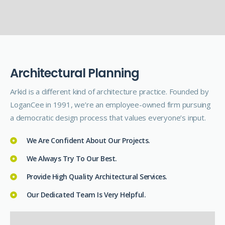
A
r
c
h
i
t
e
c
t
u
r
a
l
P
l
a
n
n
i
n
g
Arkid is a different kind of architecture practice. Founded by
LoganCee in 1991, we’re an employee-owned firm pursuing
a democratic design process that values everyone’s input.
We Are Confident About Our Projects.
We Always Try To Our Best.
Provide High Quality Architectural Services.
Our Dedicated Team Is Very Helpful.