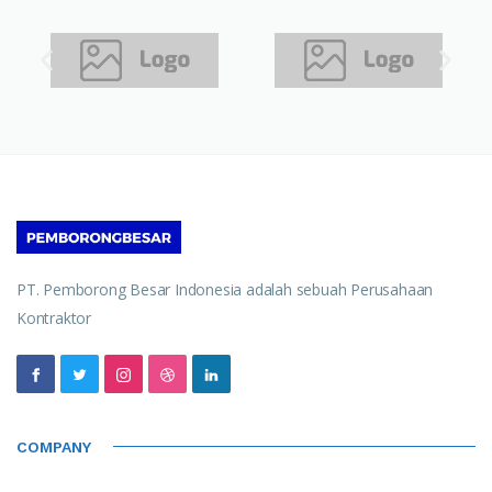
PT. Pemborong Besar Indonesia adalah sebuah Perusahaan
Kontraktor
COMPANY