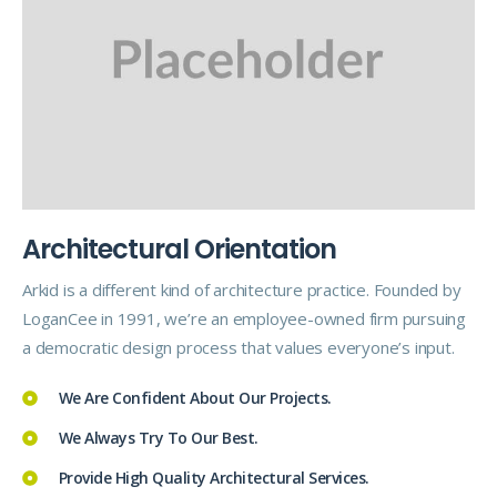
A
r
c
h
i
t
e
c
t
u
r
a
l
O
r
i
e
n
t
a
t
i
o
n
Arkid is a different kind of architecture practice. Founded by
LoganCee in 1991, we’re an employee-owned firm pursuing
a democratic design process that values everyone’s input.
We Are Confident About Our Projects.
We Always Try To Our Best.
Provide High Quality Architectural Services.